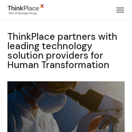
ThinkPlace partners with
leading technology
solution providers for
Human Transformation