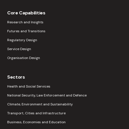
Core Capabilities
Research and Insights
Futures and Transitions
Regulatory Design
Service Design
Organisation Design
Sectors
Health and Social Services
National Security, Law Enforcement and Defence
Climate, Environment and Sustainability
Transport, Cities and Infrastructure
Business, Economies and Education