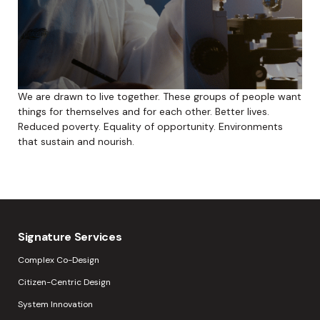
We are drawn to live together. These groups of people want
things for themselves and for each other. Better lives.
Reduced poverty. Equality of opportunity. Environments
that sustain and nourish.
Signature Services
Complex Co-Design
Citizen-Centric Design
System Innovation