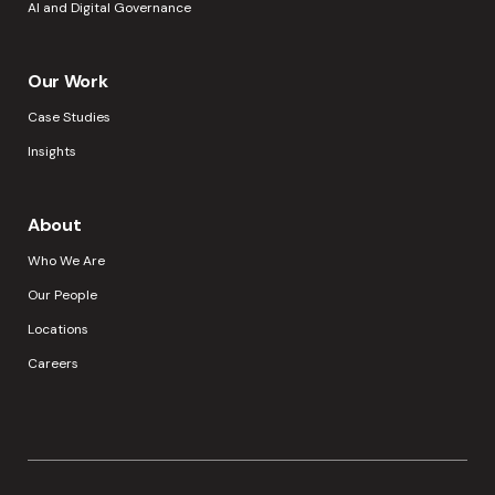
AI and Digital Governance
Our Work
Case Studies
Insights
About
Who We Are
Our People
Locations
Careers