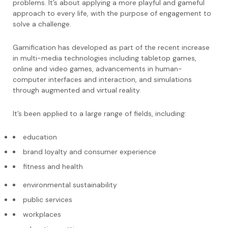
problems. It’s about applying a more playful and gameful
approach to every life, with the purpose of engagement to
solve a challenge.
Gamification has developed as part of the recent increase
in multi-media technologies including tabletop games,
online and video games, advancements in human-
computer interfaces and interaction, and simulations
through augmented and virtual reality.
It’s been applied to a large range of fields, including:
education
brand loyalty and consumer experience
fitness and health
environmental sustainability
public services
workplaces