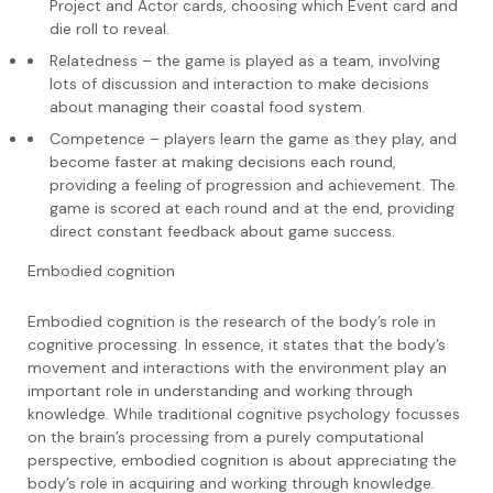
Project and Actor cards, choosing which Event card and
die roll to reveal.
Relatedness – the game is played as a team, involving
lots of discussion and interaction to make decisions
about managing their coastal food system.
Competence – players learn the game as they play, and
become faster at making decisions each round,
providing a feeling of progression and achievement. The
game is scored at each round and at the end, providing
direct constant feedback about game success.
Embodied cognition
Embodied cognition is the research of the body’s role in
cognitive processing. In essence, it states that the body’s
movement and interactions with the environment play an
important role in understanding and working through
knowledge. While traditional cognitive psychology focusses
on the brain’s processing from a purely computational
perspective, embodied cognition is about appreciating the
body’s role in acquiring and working through knowledge.