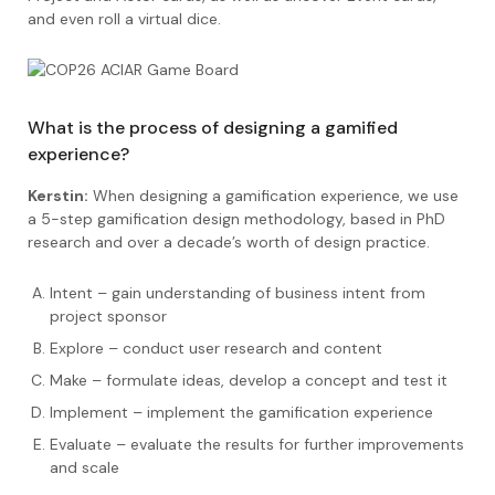
and even roll a virtual dice.
What is the process of designing a gamified
experience?
Kerstin:
When designing a gamification experience, we use
a 5-step gamification design methodology, based in PhD
research and over a decade’s worth of design practice.
Intent – gain understanding of business intent from
project sponsor
Explore – conduct user research and content
Make – formulate ideas, develop a concept and test it
Implement – implement the gamification experience
Evaluate – evaluate the results for further improvements
and scale