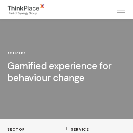
ARTICLES
Gamified experience for
behaviour change
SECTOR
SERVICE