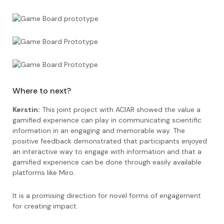
Where to next?
Kerstin:
This joint project with ACIAR showed the value a
gamified experience can play in communicating scientific
information in an engaging and memorable way. The
positive feedback demonstrated that participants enjoyed
an interactive way to engage with information and that a
gamified experience can be done through easily available
platforms like Miro.
It is a promising direction for novel forms of engagement
for creating impact.