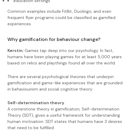
education settings
Common examples include FitBit, Duolingo, and even
frequent flyer programs could be classified as gamified
experiences.
Why gamification for behaviour change?
Kerstin:
Games tap deep into our psychology. In fact,
humans have been playing games for at least 5,000 years
based on relics and playthings found all over the world.
There are several psychological theories that underpin
gamification and game-like experiences that are grounded
in behaviourism and social cognitive theory:
Self-determination theory
A cornerstone theory in gamification, Self-determination
Theory (SDT), gives a useful framework for understanding
human motivation. SDT states that humans have 3 desires
that need to be fulfilled: