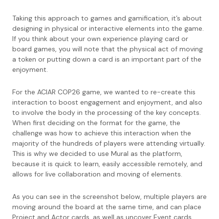
Taking this approach to games and gamification, it’s about
designing in physical or interactive elements into the game.
If you think about your own experience playing card or
board games, you will note that the physical act of moving
a token or putting down a card is an important part of the
enjoyment.
For the ACIAR COP26 game, we wanted to re-create this
interaction to boost engagement and enjoyment, and also
to involve the body in the processing of the key concepts.
When first deciding on the format for the game, the
challenge was how to achieve this interaction when the
majority of the hundreds of players were attending virtually.
This is why we decided to use Mural as the platform,
because it is quick to learn, easily accessible remotely, and
allows for live collaboration and moving of elements.
As you can see in the screenshot below, multiple players are
moving around the board at the same time, and can place
Project and Actor cards, as well as uncover Event cards,