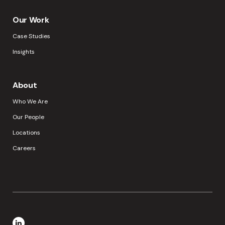
Our Work
Case Studies
Insights
About
Who We Are
Our People
Locations
Careers