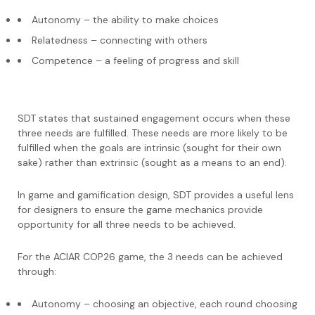
Autonomy – the ability to make choices
Relatedness – connecting with others
Competence – a feeling of progress and skill
SDT states that sustained engagement occurs when these
three needs are fulfilled. These needs are more likely to be
fulfilled when the goals are intrinsic (sought for their own
sake) rather than extrinsic (sought as a means to an end).
In game and gamification design, SDT provides a useful lens
for designers to ensure the game mechanics provide
opportunity for all three needs to be achieved.
For the ACIAR COP26 game, the 3 needs can be achieved
through:
Autonomy – choosing an objective, each round choosing