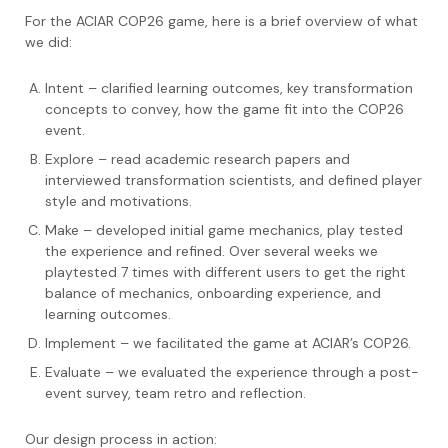
For the ACIAR COP26 game, here is a brief overview of what
we did:
Intent – clarified learning outcomes, key transformation
concepts to convey, how the game fit into the COP26
event.
Explore – read academic research papers and
interviewed transformation scientists, and defined player
style and motivations.
Make – developed initial game mechanics, play tested
the experience and refined. Over several weeks we
playtested 7 times with different users to get the right
balance of mechanics, onboarding experience, and
learning outcomes.
Implement – we facilitated the game at ACIAR’s COP26.
Evaluate – we evaluated the experience through a post-
event survey, team retro and reflection.
Our design process in action: