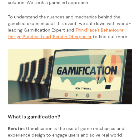
solution: We took a gamified approach.
To understand the nuances and mechanics behind the
gamified experience of this event, we sat down with world-
leading Gamification Expert and
ThinkPlace’s Behavioural
Design Practice Lead, Kerstin Oberprieler
to find out more.
What is gamification?
Kerstin:
Gamification is the use of game mechanics and
experience design to engage users and solve real world