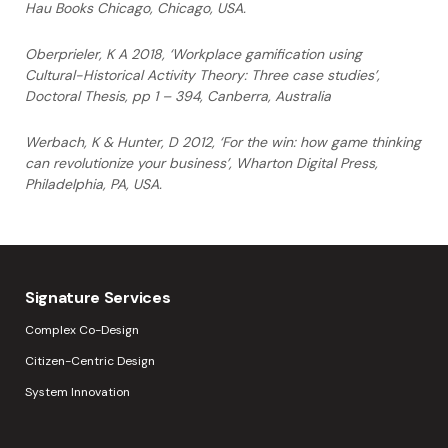
Hau Books Chicago, Chicago,
USA.
Oberprieler, K A 2018, ‘Workplace gamification using
Cultural-Historical Activity Theory: Three case studies’,
Doctoral Thesis, pp 1 – 394, Canberra, Australia
Werbach, K & Hunter, D 2012, ‘For the win: how game thinking
can revolutionize your
business’, Wharton Digital Press,
Philadelphia, PA, USA.
Signature Services
Complex Co-Design
Citizen-Centric Design
System Innovation