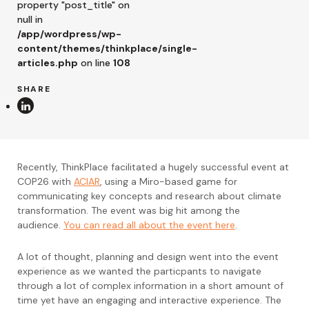
property "post_title" on
null in
/app/wordpress/wp-
content/themes/thinkplace/single-
articles.php
on line
108
SHARE
Recently, ThinkPlace facilitated a hugely successful event at
COP26 with
ACIAR
, using a Miro-based game for
communicating key concepts and research about climate
transformation. The event was big hit among the
audience.
You can read all about the event here
.
A lot of thought, planning and design went into the event
experience as we wanted the particpants to navigate
through a lot of complex information in a short amount of
time yet have an engaging and interactive experience. The