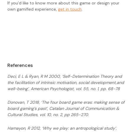
If you’d like to know more about this game or design your
own gamified experience,
get in touch
.
References
Deci, E L & Ryan, R M 2000, ‘Self-Determination Theory and
the facilitation of intrinsic
motivation, social development,and
well-being’, American Psychologist, vol. 55, no.
1, pp. 68-78
Donovan, T 2018, ‘The four board game eras: making sense of
board gaming’s past’,
Catalan Journal of Communication &
Cultural Studies, vol. 10, no. 2, pp 265-270.
Hamayon, R 2012, ‘Why we play: an antropological study’,