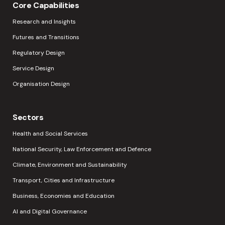
Core Capabilities
Research and Insights
Futures and Transitions
Regulatory Design
Service Design
Organisation Design
Sectors
Health and Social Services
National Security, Law Enforcement and Defence
Climate, Environment and Sustainability
Transport, Cities and Infrastructure
Business, Economies and Education
AI and Digital Governance