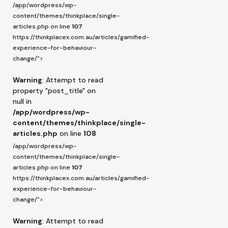
/app/wordpress/wp-
content/themes/thinkplace/single-
articles.php on line
107
https://thinkplacex.com.au/articles/gamified-
experience-for-behaviour-
change/">
Warning
: Attempt to read
property "post_title" on
null in
/app/wordpress/wp-
content/themes/thinkplace/single-
articles.php
on line
108
/app/wordpress/wp-
content/themes/thinkplace/single-
articles.php on line
107
https://thinkplacex.com.au/articles/gamified-
experience-for-behaviour-
change/">
Warning
: Attempt to read