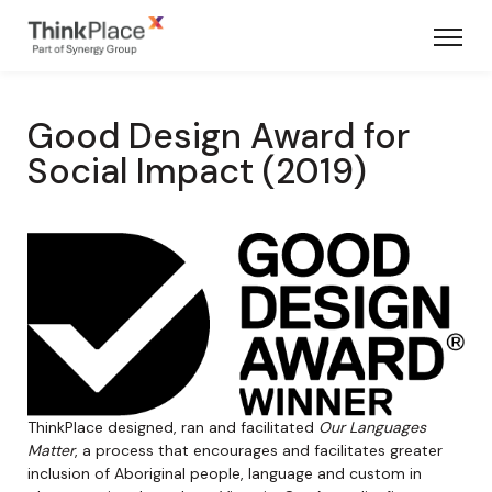
Good Design Award for
Social Impact (2019)
ThinkPlace designed, ran and facilitated
Our Languages
Matter
, a process that encourages and facilitates greater
inclusion of Aboriginal people, language and custom in