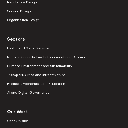
Regulatory Design
Service Design
Organisation Design
Sectors
Health and Social Services
National Security, Law Enforcement and Defence
Climate, Environment and Sustainability
Transport, Cities and Infrastructure
Business, Economies and Education
AI and Digital Governance
Our Work
Case Studies