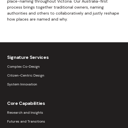
place-naming throughout Victoria. Our Australia-first
process brings together traditional owners, naming
authorities and others to collaboratively and justly reshape
how places are named and why.
Signature Services
Complex Co-Design
Citizen-Centric Design
System Innovation
Core Capabilities
Research and Insights
Futures and Transitions