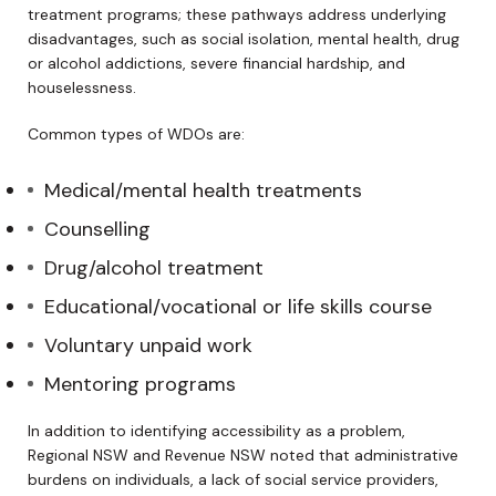
treatment programs; these pathways address underlying
disadvantages, such as social isolation, mental health, drug
or alcohol addictions, severe financial hardship, and
houselessness.
Common types of WDOs are:
Medical/mental health treatments
Counselling
Drug/alcohol treatment
Educational/vocational or life skills course
Voluntary unpaid work
Mentoring programs
In addition to identifying accessibility as a problem,
Regional NSW and Revenue NSW noted that administrative
burdens on individuals, a lack of social service providers,