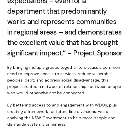
expectations – even for a
department that predominantly
works and represents communities
in regional areas – and demonstrates
the excellent value that has brought
significant impact.” – Project Sponsor
By bringing multiple groups together to discuss a common
need to improve access to services, reduce vulnerable
peoples’ debt, and address social disadvantage, this
project created a network of relationships between people
who would otherwise not be connected.
By bettering access to and engagement with WDOs, plus
creating a framework for future fine diversions, we’re
enabling the NSW Government to help more people and
dismantle systemic unfairness.