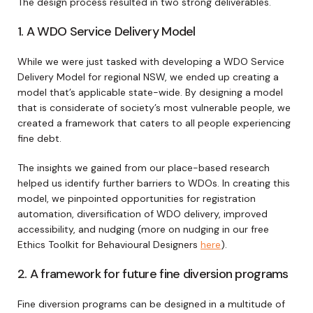
The design process resulted in two strong deliverables.
1. A WDO Service Delivery Model
While we were just tasked with developing a WDO Service
Delivery Model for regional NSW, we ended up creating a
model that’s applicable state-wide. By designing a model
that is considerate of society’s most vulnerable people, we
created a framework that caters to all people experiencing
fine debt.
The insights we gained from our place-based research
helped us identify further barriers to WDOs. In creating this
model, we pinpointed opportunities for registration
automation, diversification of WDO delivery, improved
accessibility, and nudging (more on nudging in our free
Ethics Toolkit for Behavioural Designers
here
).
2. A framework for future fine diversion programs
Fine diversion programs can be designed in a multitude of