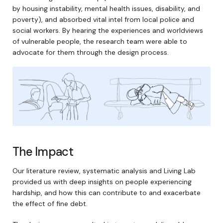
by housing instability, mental health issues, disability, and
poverty), and absorbed vital intel from local police and
social workers. By hearing the experiences and worldviews
of vulnerable people, the research team were able to
advocate for them through the design process.
The Impact
Our literature review, systematic analysis and Living Lab
provided us with deep insights on people experiencing
hardship, and how this can contribute to and exacerbate
the effect of fine debt.