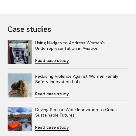
Case studies
Using Nudges to Address Women’s
Underrepresentation in Aviation
Read case study
Reducing Violence Against Women Family
Safety Innovation Hub
Read case study
Driving Sector-Wide Innovation to Create
Sustainable Futures
Read case study