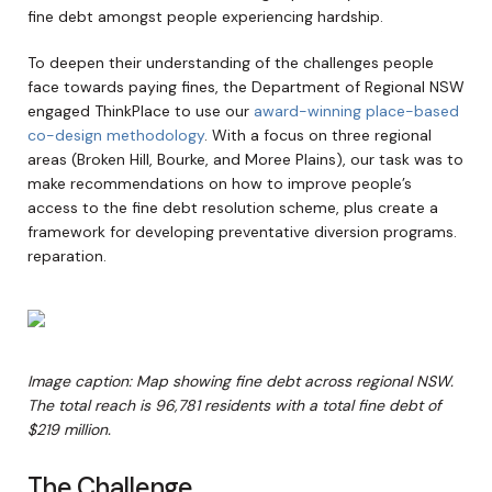
fine debt amongst people experiencing hardship.
To deepen their understanding of the challenges people
face towards paying fines, the Department of Regional NSW
engaged ThinkPlace to use our
award-winning place-based
co-design methodology
. With a focus on three regional
areas (Broken Hill, Bourke, and Moree Plains), our task was to
make recommendations on how to improve people’s
access to the fine debt resolution scheme, plus create a
framework for developing preventative diversion programs.
reparation.
Image caption: Map showing fine debt across regional NSW.
The total reach is 96,781 residents with a total fine debt of
$219 million.
The Challenge