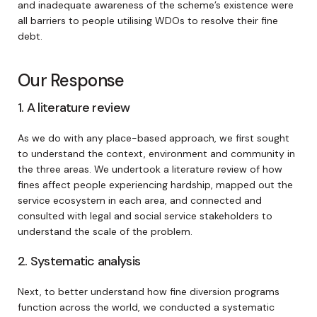
and inadequate awareness of the scheme’s existence were
all barriers to people utilising WDOs to resolve their fine
debt.
Our Response
1. A literature review
As we do with any place-based approach, we first sought
to understand the context, environment and community in
the three areas. We undertook a literature review of how
fines affect people experiencing hardship, mapped out the
service ecosystem in each area, and connected and
consulted with legal and social service stakeholders to
understand the scale of the problem.
2. Systematic analysis
Next, to better understand how fine diversion programs
function across the world, we conducted a systematic