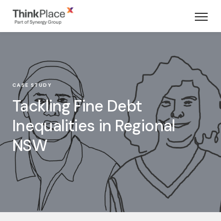
CASE STUDY
Tackling Fine Debt
Inequalities in Regional
NSW