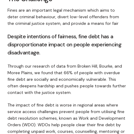
Fines are an important legal mechanism which aims to
deter criminal behaviour, divert low-level offenders from
the criminal justice system, and provide a means for fair
Despite intentions of fairness, fine debt has a
disproportionate impact on people experiencing
disadvantage.
Through our research of data from Broken Hill, Bourke, and
Moree Plains, we found that 66% of people with overdue
fine debt are socially and economically vulnerable. This
often deepens hardship and pushes people towards further
contact with the justice system.
The impact of fine debt is worse in regional areas where
service access challenges prevent people from utilising fine
debt resolution schemes, known as Work and Development
Orders (WDO). WDOs help people clear their fine debt by
completing unpaid work, courses, counselling, mentoring or