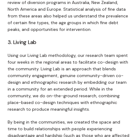
review of diversion programs in Australia, New Zealand,
North America and Europe. Statistical analysis of fine data
from these areas also helped us understand the prevalence
of certain fine types, the age groups in which fine debt
peaks, and opportunities for intervention.
3. Living Lab
Using our Living Lab methodology, our research team spent
four weeks in the regional areas to facilitate co-design with
the community. Living Lab is an approach that blends
community engagement, genuine community-driven co-
design and ethnographic research by embedding our team
in a community for an extended period. While in the
community, we do on-the-ground research, combining
place-based co-design techniques with ethnographic
research to produce meaningful insights.
By being in the communities, we created the space and
time to build relationships with people experiencing
disadvantage and hardship (such as those who are affected