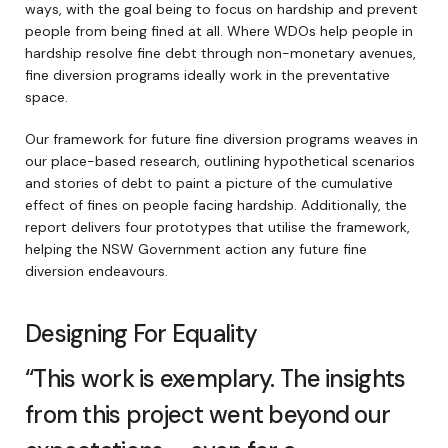
ways, with the goal being to focus on hardship and prevent
people from being fined at all. Where WDOs help people in
hardship resolve fine debt through non-monetary avenues,
fine diversion programs ideally work in the preventative
space.
Our framework for future fine diversion programs weaves in
our place-based research, outlining hypothetical scenarios
and stories of debt to paint a picture of the cumulative
effect of fines on people facing hardship. Additionally, the
report delivers four prototypes that utilise the framework,
helping the NSW Government action any future fine
diversion endeavours.
Designing For Equality
“This work is exemplary. The insights
from this project went beyond our