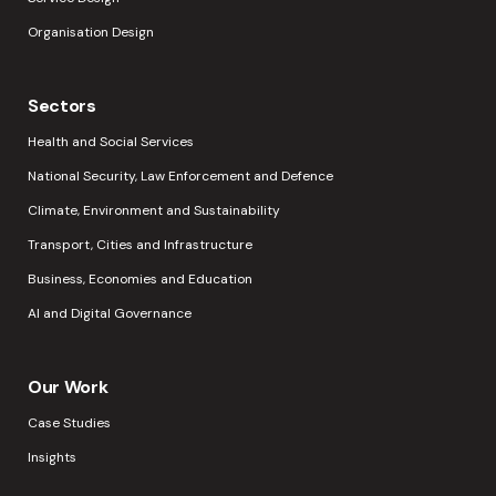
Organisation Design
Sectors
Health and Social Services
National Security, Law Enforcement and Defence
Climate, Environment and Sustainability
Transport, Cities and Infrastructure
Business, Economies and Education
AI and Digital Governance
Our Work
Case Studies
Insights