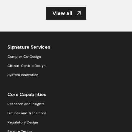
View all
Signature Services
Complex Co-Design
Citizen-Centric Design
System Innovation
Core Capabilities
Research and Insights
Futures and Transitions
Regulatory Design
Service Design