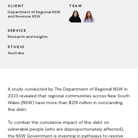
CLIENT
TEAM
Department of Regional NSW
and Revenue NSW
SERVICE
Research and Insights
STUDIO
Australia
A study conducted by The Department of Regional NSW in
2023 revealed that regional communities across New South
Wales (NSW) have more than $219 million in outstanding
fine debt.
To combat the cumulative impact of fine debt on
vulnerable people (who are disproportionately affected),
the NSW Government is investing in pathways to resolve